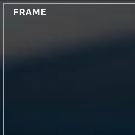
FRAME